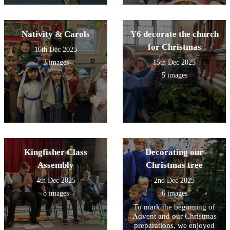
Nativity & Carols
Y6 decorate the church
for Christmas
16th Dec 2025
3 images
15th Dec 2025
5 images
Kingfisher Class
Decorating our
Assembly
Christmas tree
4th Dec 2025
2nd Dec 2025
8 images
6 images
To mark the beginning of
Advent and our Christmas
preparations, we enjoyed