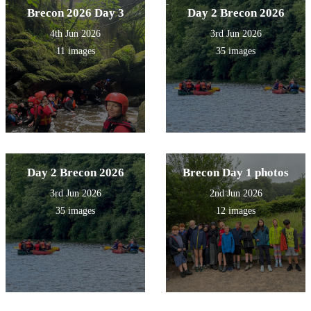
Brecon 2026 Day 3
Day 2 Brecon 2026
4th Jun 2026
3rd Jun 2026
11 images
35 images
Day 2 Brecon 2026
Brecon Day 1 photos
3rd Jun 2026
2nd Jun 2026
35 images
12 images