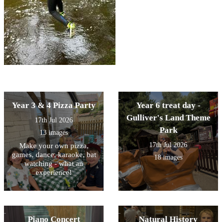
Year 3 & 4 Pizza Party
Year 6 treat day -
Gulliver's Land Theme
17th Jul 2026
Park
13 images
17th Jul 2026
Make your own pizza,
games, dance, karaoke, bat
18 images
watching - what an
experience!
Piano Concert
Natural History