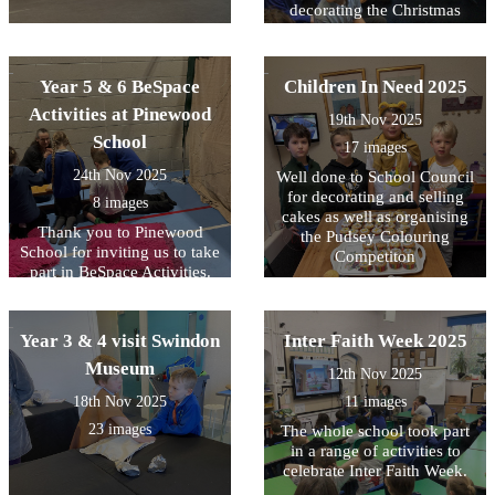
decorating the Christmas
Tree with the lovely
homemade decorations and
then switching on the lights.
Year 5 & 6 BeSpace
Children In Need 2025
Activities at Pinewood
19th Nov 2025
School
17 images
24th Nov 2025
Well done to School Council
for decorating and selling
8 images
cakes as well as organising
Thank you to Pinewood
the Pudsey Colouring
School for inviting us to take
Competiton
part in BeSpace Activities.
Year 3 & 4 visit Swindon
Inter Faith Week 2025
Museum
12th Nov 2025
18th Nov 2025
11 images
23 images
The whole school took part
in a range of activities to
celebrate Inter Faith Week.