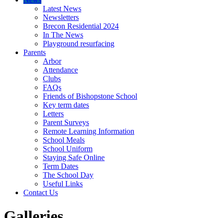
Latest News
Newsletters
Brecon Residential 2024
In The News
Playground resurfacing
Parents
Arbor
Attendance
Clubs
FAQs
Friends of Bishopstone School
Key term dates
Letters
Parent Surveys
Remote Learning Information
School Meals
School Uniform
Staying Safe Online
Term Dates
The School Day
Useful Links
Contact Us
Galleries