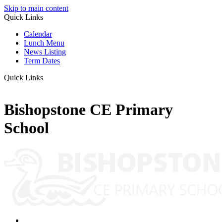
Skip to main content
Quick Links
Calendar
Lunch Menu
News Listing
Term Dates
Quick Links
Bishopstone CE Primary
School