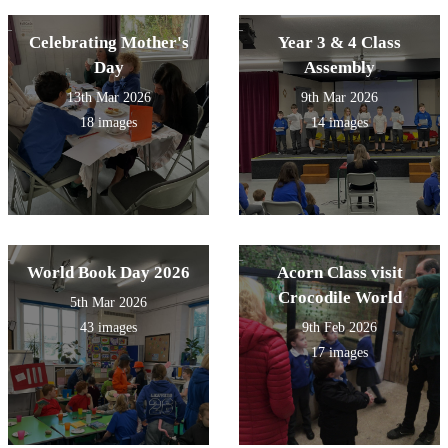
Wicks!
Celebrating Mother's
Year 3 & 4 Class
Day
Assembly
13th Mar 2026
9th Mar 2026
18 images
14 images
World Book Day 2026
Acorn Class visit
Crocodile World
5th Mar 2026
43 images
9th Feb 2026
17 images