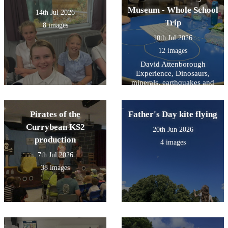
Museum - Whole School
14th Jul 2026
Trip
8 images
10th Jul 2026
12 images
David Attenborough
Experience, Dinosaurs,
minerals, earthquakes and
mammals- and a snooze on
the way home.
Pirates of the
Father's Day kite flying
Currybean KS2
20th Jun 2026
production
4 images
7th Jul 2026
38 images