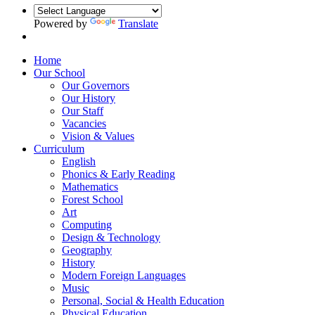
Powered by
Translate
Home
Our School
Our Governors
Our History
Our Staff
Vacancies
Vision & Values
Curriculum
English
Phonics & Early Reading
Mathematics
Forest School
Art
Computing
Design & Technology
Geography
History
Modern Foreign Languages
Music
Personal, Social & Health Education
Physical Education