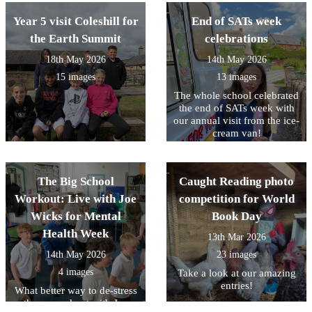
Year 5 visit Coleshill for
End of SATs week
the Earth Summit
celebrations
18th May 2026
14th May 2026
15 images
13 images
The whole school celebrated
the end of SATs week with
our annual visit from the ice-
cream van!
The Big School
Caught Reading photo
Workout: Live with Joe
competition for World
Wicks for Mental
Book Day
Health Week
13th Mar 2026
14th May 2026
23 images
4 images
Take a look at our amazing
entries!
What better way to de-stress
than a workout with Joe