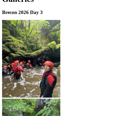
Brecon 2026 Day 3