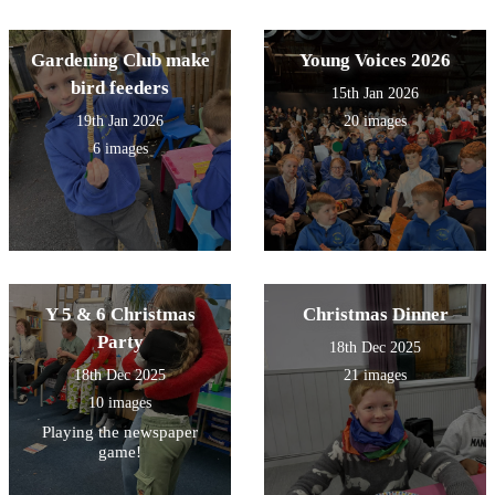
Gardening Club make
Young Voices 2026
bird feeders
15th Jan 2026
19th Jan 2026
20 images
6 images
Y 5 & 6 Christmas
Christmas Dinner
Party
18th Dec 2025
18th Dec 2025
21 images
10 images
Playing the newspaper
game!