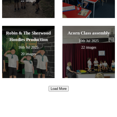
22 images
Robin & The Sherwood
Acorn Class assembly
Hoodies Production
10th Jul 2025
16th Jul 2025
22 images
20 images
Load More