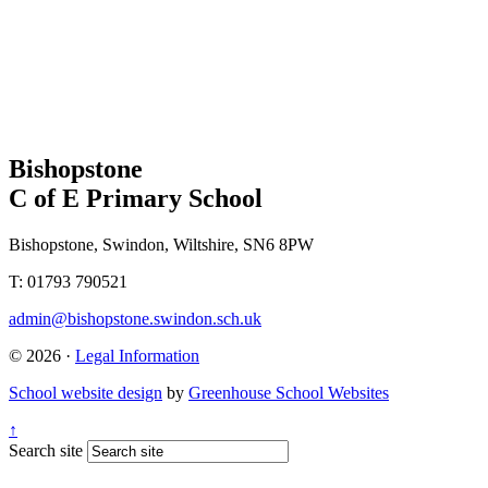
Bishopstone
C of E Primary School
Bishopstone, Swindon, Wiltshire, SN6 8PW
T: 01793 790521
admin@bishopstone.swindon.sch.uk
© 2026 ·
Legal Information
School website design
by
Greenhouse School Websites
↑
Search site