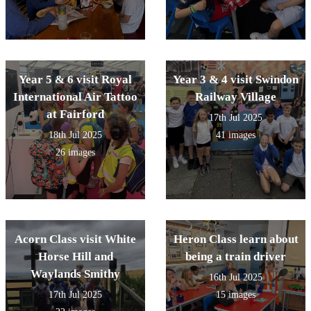
Year 5 & 6 visit Royal
Year 3 & 4 visit Swindon
International Air Tattoo
Railway Village
at Fairford
17th Jul 2025
18th Jul 2025
41 images
26 images
Acorn Class visit White
Heron Class learn about
Horse Hill and
being a train driver
Waylands Smithy
16th Jul 2025
17th Jul 2025
15 images