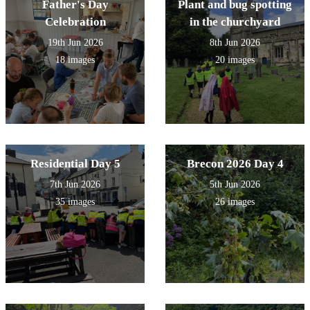
Father's Day
Plant and bug spotting
Celebration
in the churchyard
19th Jun 2026
8th Jun 2026
18 images
20 images
Residential Day 5
Brecon 2026 Day 4
7th Jun 2026
5th Jun 2026
35 images
26 images