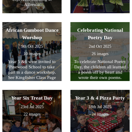
Alfresco
African Gumboot Dance
Celebrating National
Worshop
Poetry Day
9th Oct 2025
2nd Oct 2025
10 images
26 images
Year 5 &6 were invited to
To celebrate National Poetry
Pinewood School to take
Day, the children all learned
part in a dance workshop.
a poem off by heart and
See Kingfisher Class Page
wrote their own poems.
for video footage.
Look at the poems written
by KS2 below and see
Acorn Class performing the
Year Six Treat Day
Year 3 & 4 Pizza Party
poem that they wrote as a
class on their class page.
23rd Jul 2025
18th Jul 2025
22 images
24 images