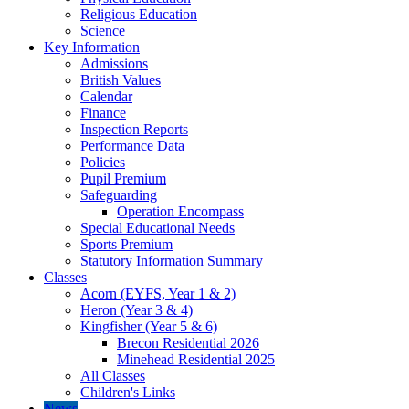
Religious Education
Science
Key Information
Admissions
British Values
Calendar
Finance
Inspection Reports
Performance Data
Policies
Pupil Premium
Safeguarding
Operation Encompass
Special Educational Needs
Sports Premium
Statutory Information Summary
Classes
Acorn (EYFS, Year 1 & 2)
Heron (Year 3 & 4)
Kingfisher (Year 5 & 6)
Brecon Residential 2026
Minehead Residential 2025
All Classes
Children's Links
News