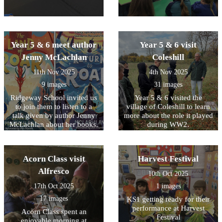
Year 5 & 6 meet author
Year 5 & 6 visit
Jenny McLachlan
Coleshill
11th Nov 2025
4th Nov 2025
9 images
31 images
Ridgeway School invited us
Year 5 & 6 visited the
to join them to listen to a
village of Coleshill to learn
talk given by author Jenny
more about the role it played
McLachlan about her books.
during WW2.
Summer also represented
our school by taking part in
a short Remembrance Day
Acorn Class visit
Harvest Festival
service.
Alfresco
10th Oct 2025
17th Oct 2025
1 images
17 images
KS1 getting ready for their
performance at Harvest
Acorn Class spent an
Festival
enjoyable morning at