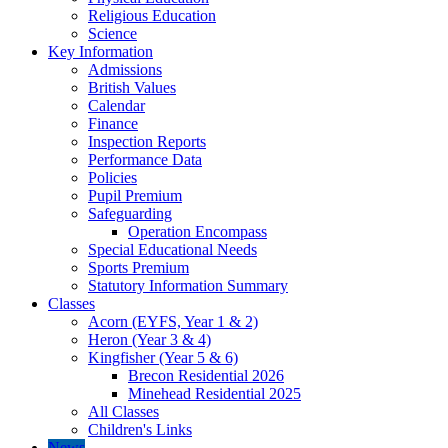
Religious Education
Science
Key Information
Admissions
British Values
Calendar
Finance
Inspection Reports
Performance Data
Policies
Pupil Premium
Safeguarding
Operation Encompass
Special Educational Needs
Sports Premium
Statutory Information Summary
Classes
Acorn (EYFS, Year 1 & 2)
Heron (Year 3 & 4)
Kingfisher (Year 5 & 6)
Brecon Residential 2026
Minehead Residential 2025
All Classes
Children's Links
News