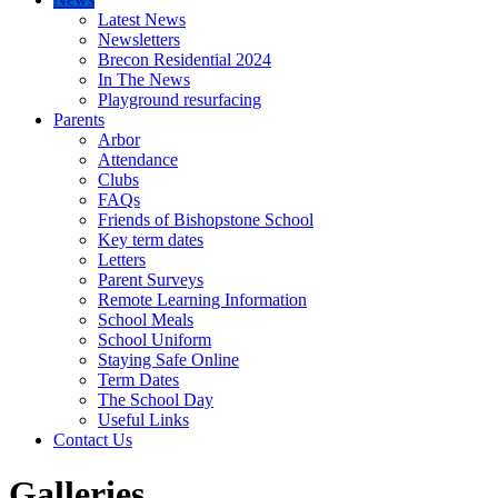
Latest News
Newsletters
Brecon Residential 2024
In The News
Playground resurfacing
Parents
Arbor
Attendance
Clubs
FAQs
Friends of Bishopstone School
Key term dates
Letters
Parent Surveys
Remote Learning Information
School Meals
School Uniform
Staying Safe Online
Term Dates
The School Day
Useful Links
Contact Us
Galleries