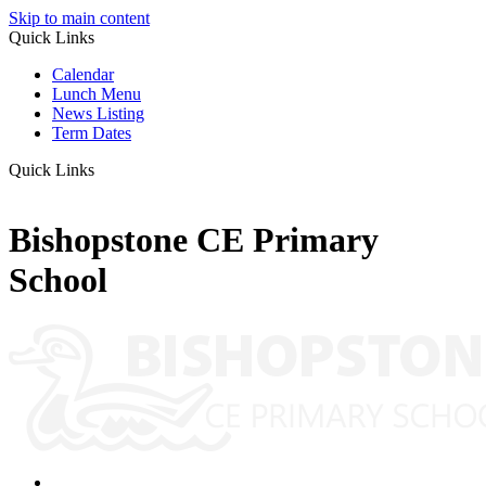
Skip to main content
Quick Links
Calendar
Lunch Menu
News Listing
Term Dates
Quick Links
Bishopstone CE Primary
School