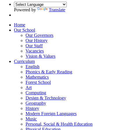
Powered by
Translate
Home
Our School
Our Governors
Our History
Our Staff
Vacancies
Vision & Values
Curriculum
English
Phonics & Early Reading
Mathematics
Forest School
Art
Computing
Design & Technology
Geography
History
Modern Foreign Languages
Music
Personal, Social & Health Education
Physical Education