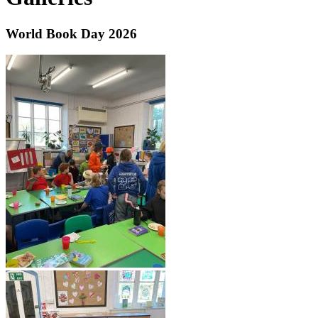
World Book Day 2026