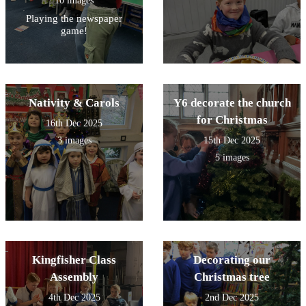
10 images
Playing the newspaper
game!
Nativity & Carols
Y6 decorate the church
for Christmas
16th Dec 2025
3 images
15th Dec 2025
5 images
Kingfisher Class
Decorating our
Assembly
Christmas tree
4th Dec 2025
2nd Dec 2025