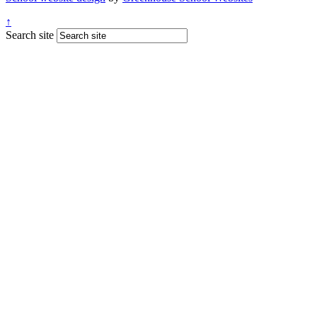
↑
Search site