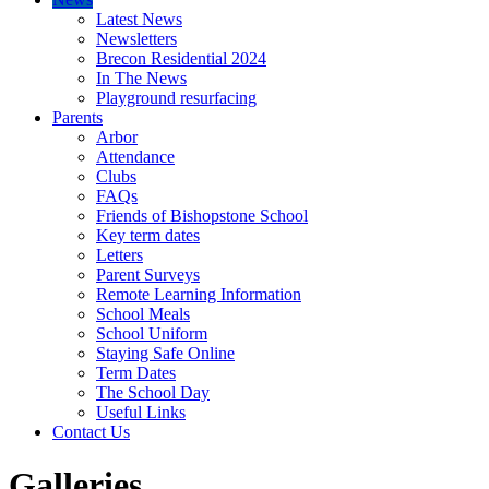
Latest News
Newsletters
Brecon Residential 2024
In The News
Playground resurfacing
Parents
Arbor
Attendance
Clubs
FAQs
Friends of Bishopstone School
Key term dates
Letters
Parent Surveys
Remote Learning Information
School Meals
School Uniform
Staying Safe Online
Term Dates
The School Day
Useful Links
Contact Us
Galleries