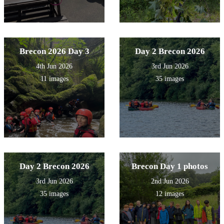
Brecon 2026 Day 3
Day 2 Brecon 2026
4th Jun 2026
3rd Jun 2026
11 images
35 images
Day 2 Brecon 2026
Brecon Day 1 photos
3rd Jun 2026
2nd Jun 2026
35 images
12 images