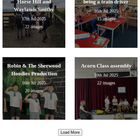
Horse Hill and
being a train driver
Waylands Smithy
16th Jul 2025
17th Jul 2025
15 images
22 images
Robin & The Sherwood
Acorn Class assembly
Hoodies Production
10th Jul 2025
16th Jul 2025
22 images
20 images
Load More