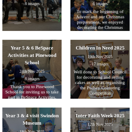
8 images
6 images
To mark the beginning of
Advent and our Christmas
preparations, we enjoyed
decorating the Christmas
Tree with the lovely
homemade decorations and
then switching on the lights.
Year 5 & 6 BeSpace
Children In Need 2025
Activities at Pinewood
19th Nov 2025
School
17 images
24th Nov 2025
Well done to School Council
for decorating and selling
8 images
cakes as well as organising
Thank you to Pinewood
the Pudsey Colouring
School for inviting us to take
Competiton
part in BeSpace Activities.
Year 3 & 4 visit Swindon
Inter Faith Week 2025
Museum
12th Nov 2025
18th Nov 2025
11 images