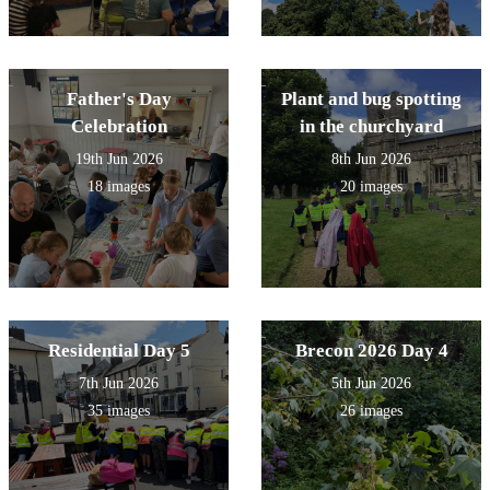
Father's Day
Plant and bug spotting
Celebration
in the churchyard
19th Jun 2026
8th Jun 2026
18 images
20 images
Residential Day 5
Brecon 2026 Day 4
7th Jun 2026
5th Jun 2026
35 images
26 images