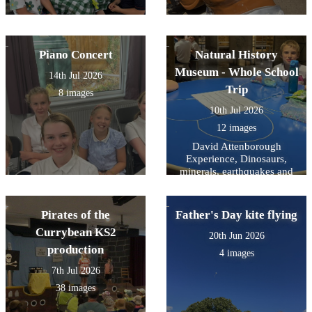
Piano Concert
Natural History
Museum - Whole School
14th Jul 2026
Trip
8 images
10th Jul 2026
12 images
David Attenborough
Experience, Dinosaurs,
minerals, earthquakes and
mammals- and a snooze on
the way home.
Pirates of the
Father's Day kite flying
Currybean KS2
20th Jun 2026
production
4 images
7th Jul 2026
38 images