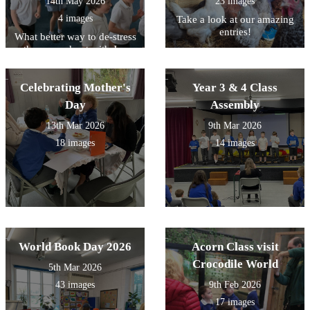
14th May 2026
23 images
4 images
Take a look at our amazing
entries!
What better way to de-stress
than a workout with Joe
Wicks!
Celebrating Mother's
Year 3 & 4 Class
Day
Assembly
13th Mar 2026
9th Mar 2026
18 images
14 images
World Book Day 2026
Acorn Class visit
Crocodile World
5th Mar 2026
43 images
9th Feb 2026
17 images