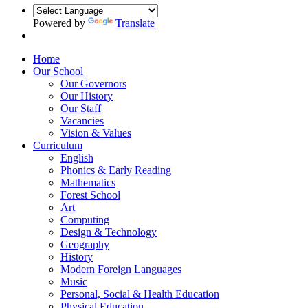
Powered by
Translate
Home
Our School
Our Governors
Our History
Our Staff
Vacancies
Vision & Values
Curriculum
English
Phonics & Early Reading
Mathematics
Forest School
Art
Computing
Design & Technology
Geography
History
Modern Foreign Languages
Music
Personal, Social & Health Education
Physical Education