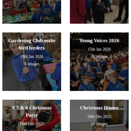
Gardening Club make
Young Voices 2026
bird feeders
15th Jan 2026
19th Jan 2026
20 images
6 images
Y 5 & 6 Christmas
Christmas Dinner
Party
18th Dec 2025
18th Dec 2025
21 images