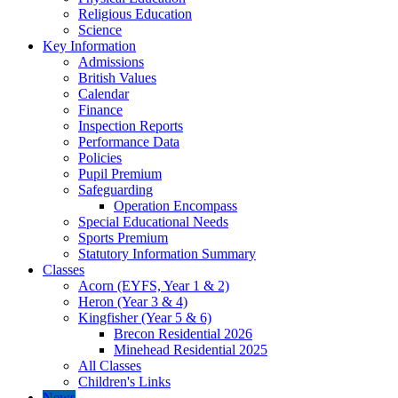
Religious Education
Science
Key Information
Admissions
British Values
Calendar
Finance
Inspection Reports
Performance Data
Policies
Pupil Premium
Safeguarding
Operation Encompass
Special Educational Needs
Sports Premium
Statutory Information Summary
Classes
Acorn (EYFS, Year 1 & 2)
Heron (Year 3 & 4)
Kingfisher (Year 5 & 6)
Brecon Residential 2026
Minehead Residential 2025
All Classes
Children's Links
News