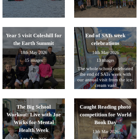
Year 5 visit Coleshill for
End of SATs week
the Earth Summit
celebrations
18th May 2026
14th May 2026
15 images
13 images
The whole school celebrated
the end of SATs week with
our annual visit from the ice-
cream van!
The Big School
Caught Reading photo
Workout: Live with Joe
competition for World
Wicks for Mental
Book Day
Health Week
13th Mar 2026