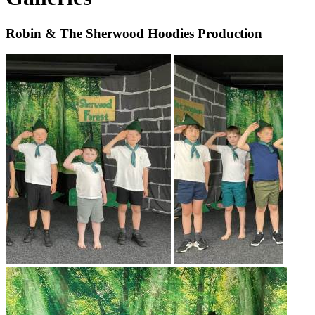
Robin & The Sherwood Hoodies Production