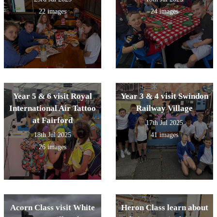
22 images
24 images
Year 5 & 6 visit Royal
Year 3 & 4 visit Swindon
International Air Tattoo
Railway Village
at Fairford
17th Jul 2025
18th Jul 2025
41 images
26 images
Acorn Class visit White
Heron Class learn about