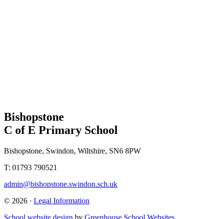
Bishopstone
C of E Primary School
Bishopstone, Swindon, Wiltshire, SN6 8PW
T: 01793 790521
admin@bishopstone.swindon.sch.uk
© 2026 ·
Legal Information
School website design
by
Greenhouse School Websites