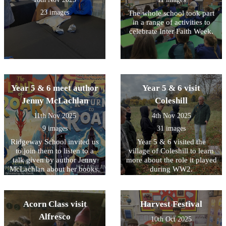
23 images
The whole school took part
in a range of activities to
celebrate Inter Faith Week.
Year 5 & 6 meet author
Year 5 & 6 visit
Jenny McLachlan
Coleshill
11th Nov 2025
4th Nov 2025
9 images
31 images
Ridgeway School invited us
Year 5 & 6 visited the
to join them to listen to a
village of Coleshill to learn
talk given by author Jenny
more about the role it played
McLachlan about her books.
during WW2.
Summer also represented
our school by taking part in
a short Remembrance Day
Acorn Class visit
Harvest Festival
service.
Alfresco
10th Oct 2025