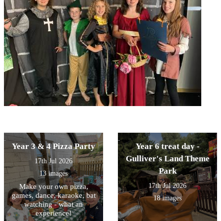
Year 3 & 4 Pizza Party
Year 6 treat day -
Gulliver's Land Theme
17th Jul 2026
Park
13 images
17th Jul 2026
Make your own pizza,
games, dance, karaoke, bat
18 images
watching - what an
experience!