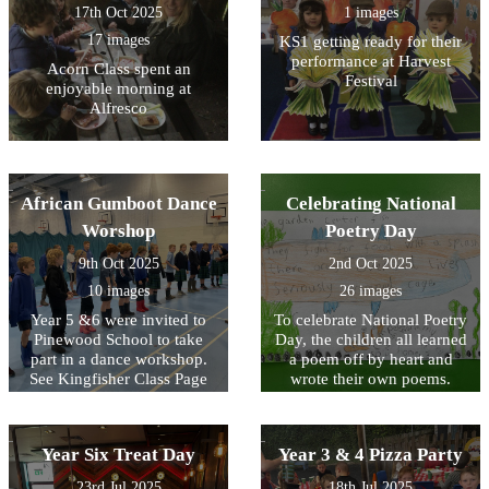
17th Oct 2025
1 images
17 images
KS1 getting ready for their
performance at Harvest
Acorn Class spent an
Festival
enjoyable morning at
Alfresco
African Gumboot Dance
Celebrating National
Worshop
Poetry Day
9th Oct 2025
2nd Oct 2025
10 images
26 images
Year 5 &6 were invited to
To celebrate National Poetry
Pinewood School to take
Day, the children all learned
part in a dance workshop.
a poem off by heart and
See Kingfisher Class Page
wrote their own poems.
for video footage.
Look at the poems written
by KS2 below and see
Acorn Class performing the
Year Six Treat Day
Year 3 & 4 Pizza Party
poem that they wrote as a
class on their class page.
23rd Jul 2025
18th Jul 2025