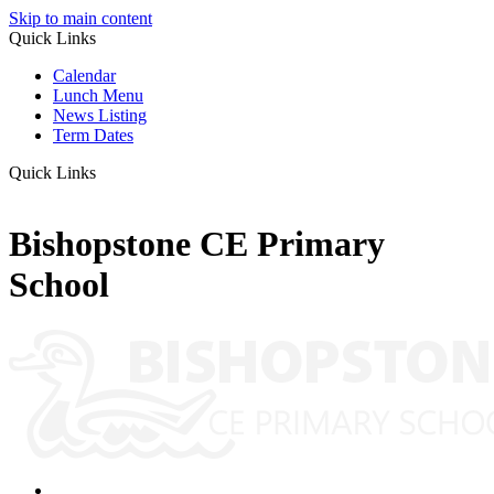
Skip to main content
Quick Links
Calendar
Lunch Menu
News Listing
Term Dates
Quick Links
Bishopstone CE Primary
School